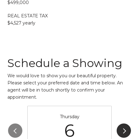
$499,000
REAL ESTATE TAX
$4,527 yearly
Schedule a Showing
We would love to show you our beautiful property.
Please select your preferred date and time below. An
agent will be in touch shortly to confirm your
appointment.
Thursday
6