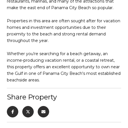
restaurants, marinas, and many of the attractions that
make the east end of Panama City Beach so popular.
Properties in this area are often sought after for vacation
homes and investment opportunities due to their
proximity to the beach and strong rental demand
throughout the year.
Whether you're searching for a beach getaway, an
income-producing vacation rental, or a coastal retreat,
this property offers an excellent opportunity to own near
the Gulf in one of Panama City Beach's most established
beachside areas.
Share Property