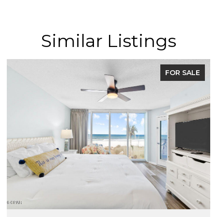
Similar Listings
FOR SALE