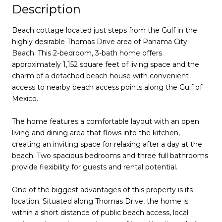
Description
Beach cottage located just steps from the Gulf in the
highly desirable Thomas Drive area of Panama City
Beach. This 2-bedroom, 3-bath home offers
approximately 1,152 square feet of living space and the
charm of a detached beach house with convenient
access to nearby beach access points along the Gulf of
Mexico.
The home features a comfortable layout with an open
living and dining area that flows into the kitchen,
creating an inviting space for relaxing after a day at the
beach. Two spacious bedrooms and three full bathrooms
provide flexibility for guests and rental potential.
One of the biggest advantages of this property is its
location. Situated along Thomas Drive, the home is
within a short distance of public beach access, local