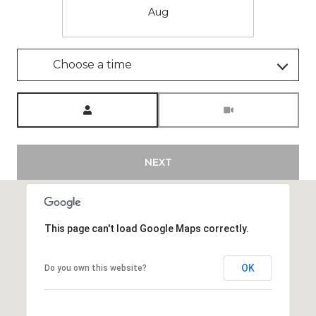
Aug
Choose a time
Meeting Type
NEXT
This page can't load Google Maps correctly.
OK
Do you own this website?