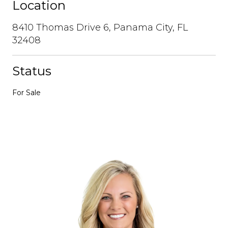
Location
8410 Thomas Drive 6, Panama City, FL
32408
Status
For Sale