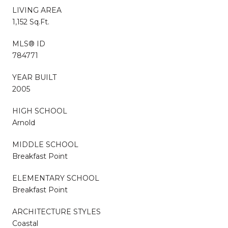
LIVING AREA
1,152 Sq.Ft.
MLS® ID
784771
YEAR BUILT
2005
HIGH SCHOOL
Arnold
MIDDLE SCHOOL
Breakfast Point
ELEMENTARY SCHOOL
Breakfast Point
ARCHITECTURE STYLES
Coastal