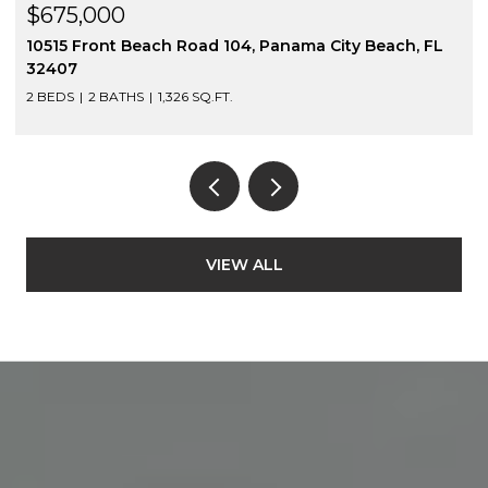
$675,000
10515 Front Beach Road 104, Panama City Beach, FL
32407
2 BEDS
2 BATHS
1,326 SQ.FT.
VIEW ALL