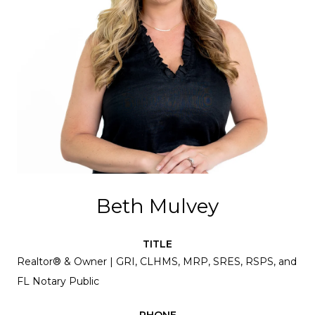
Beth Mulvey
TITLE
Realtor® & Owner | GRI, CLHMS, MRP, SRES, RSPS, and
FL Notary Public
PHONE