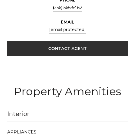
(256) 566-5482
EMAIL
[email protected]
CONTACT AGENT
Property Amenities
Interior
APPLIANCES