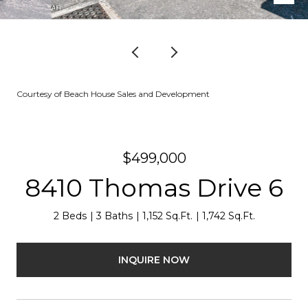
Courtesy of Beach House Sales and Development
$499,000
8410 Thomas Drive 6
2 Beds
3 Baths
1,152 Sq.Ft.
1,742 Sq.Ft.
INQUIRE NOW