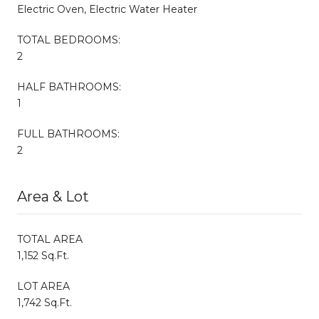
Electric Oven, Electric Water Heater
TOTAL BEDROOMS:
2
HALF BATHROOMS:
1
FULL BATHROOMS:
2
Area & Lot
TOTAL AREA
1,152 Sq.Ft.
LOT AREA
1,742 Sq.Ft.