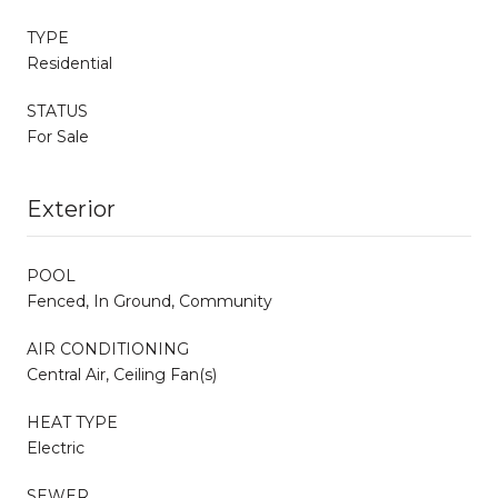
TYPE
Residential
STATUS
For Sale
Exterior
POOL
Fenced, In Ground, Community
AIR CONDITIONING
Central Air, Ceiling Fan(s)
HEAT TYPE
Electric
SEWER