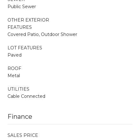
Public Sewer
OTHER EXTERIOR
FEATURES
Covered Patio, Outdoor Shower
LOT FEATURES
Paved
ROOF
Metal
UTILITIES
Cable Connected
Finance
SALES PRICE