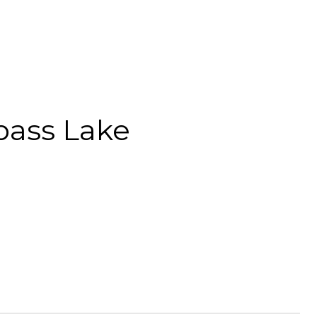
pass Lake