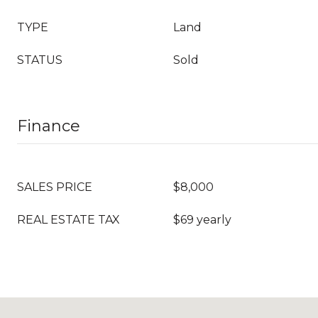
TYPE
Land
STATUS
Sold
Finance
SALES PRICE
$8,000
REAL ESTATE TAX
$69 yearly