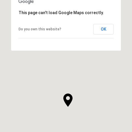
This page can't load Google Maps correctly.
OK
Do you own this website?