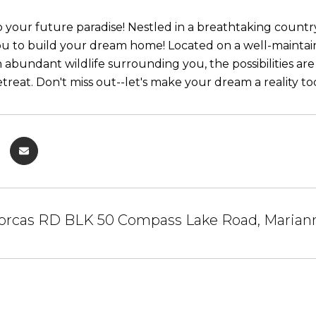
our future paradise! Nestled in a breathtaking country se
ou to build your dream home! Located on a well-maintain
h abundant wildlife surrounding you, the possibilities are
etreat. Don't miss out--let's make your dream a reality to
orcas RD BLK 50 Compass Lake Road, Mariann