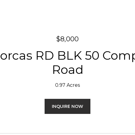
$8,000
orcas RD BLK 50 Com
Road
0.97 Acres
INQUIRE NOW