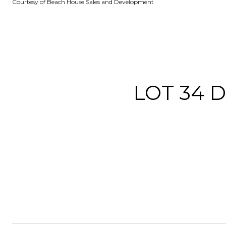
Courtesy of Beach House Sales and Development
LOT 34 D