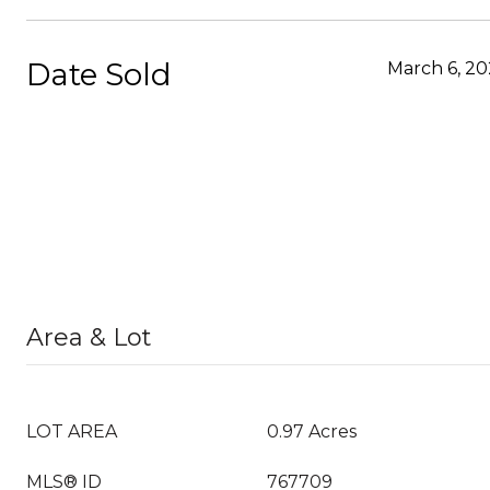
Date Sold
March 6, 20
Area & Lot
LOT AREA
0.97 Acres
MLS® ID
767709