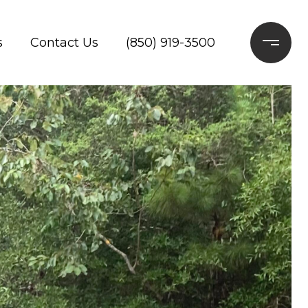
s
Contact Us
(850) 919-3500