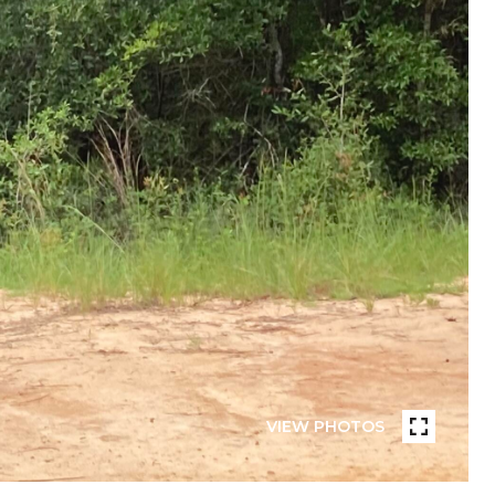
VIEW PHOTOS