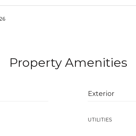
26
Property Amenities
Exterior
UTILITIES