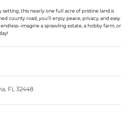
tting, this nearly one full acre of pristine land is
ed county road, you'll enjoy peace, privacy, and easy
 endless--imagine a sprawling estate, a hobby farm, or
day!
a, FL 32448