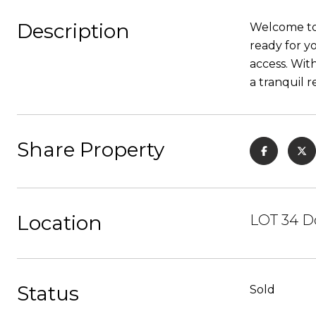
Description
Welcome to y
ready for y
access. Wit
a tranquil r
Share Property
Location
LOT 34 D
Status
Sold