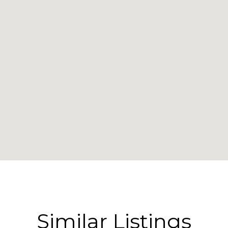
Similar Listings