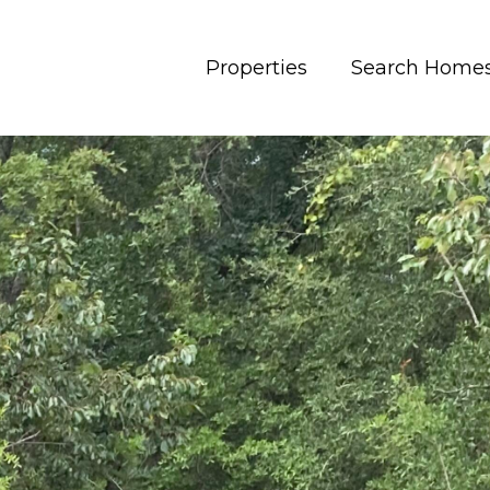
Properties
Search Home