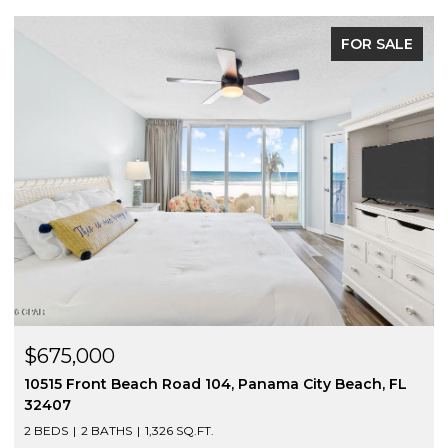
FOR SALE
$675,000
10515 Front Beach Road 104, Panama City Beach, FL
32407
2 BEDS
2 BATHS
1,326 SQ.FT.