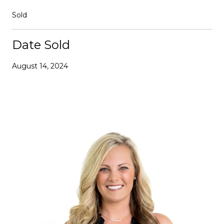
Sold
Date Sold
August 14, 2024