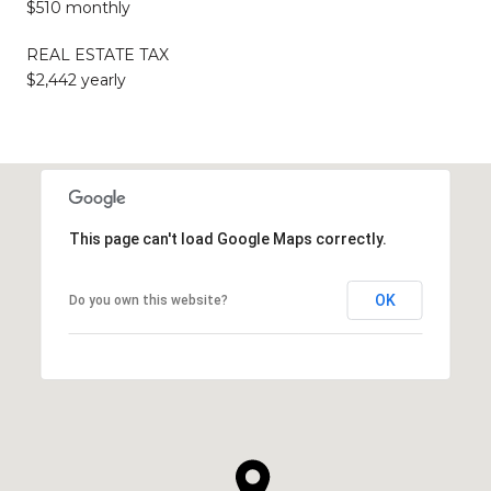
$510 monthly
REAL ESTATE TAX
$2,442 yearly
This page can't load Google Maps correctly.
OK
Do you own this website?