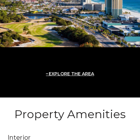
EXPLORE THE AREA
Property Amenities
Interior