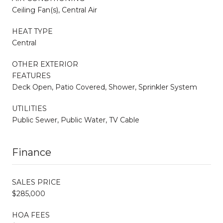
Ceiling Fan(s), Central Air
HEAT TYPE
Central
OTHER EXTERIOR
FEATURES
Deck Open, Patio Covered, Shower, Sprinkler System
UTILITIES
Public Sewer, Public Water, TV Cable
Finance
SALES PRICE
$285,000
HOA FEES