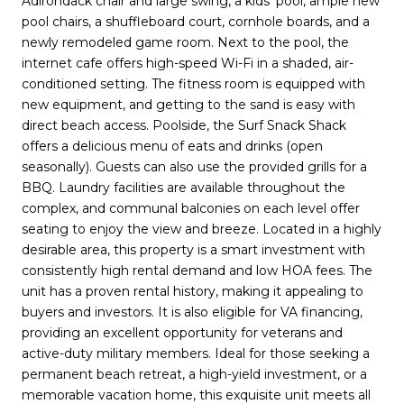
Adirondack chair and large swing, a kids' pool, ample new
pool chairs, a shuffleboard court, cornhole boards, and a
newly remodeled game room. Next to the pool, the
internet cafe offers high-speed Wi-Fi in a shaded, air-
conditioned setting. The fitness room is equipped with
new equipment, and getting to the sand is easy with
direct beach access. Poolside, the Surf Snack Shack
offers a delicious menu of eats and drinks (open
seasonally). Guests can also use the provided grills for a
BBQ. Laundry facilities are available throughout the
complex, and communal balconies on each level offer
seating to enjoy the view and breeze. Located in a highly
desirable area, this property is a smart investment with
consistently high rental demand and low HOA fees. The
unit has a proven rental history, making it appealing to
buyers and investors. It is also eligible for VA financing,
providing an excellent opportunity for veterans and
active-duty military members. Ideal for those seeking a
permanent beach retreat, a high-yield investment, or a
memorable vacation home, this exquisite unit meets all