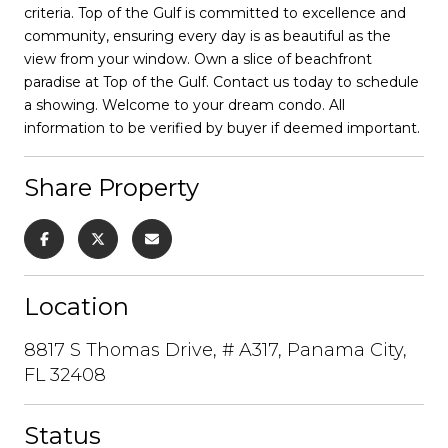
criteria. Top of the Gulf is committed to excellence and
community, ensuring every day is as beautiful as the
view from your window. Own a slice of beachfront
paradise at Top of the Gulf. Contact us today to schedule
a showing. Welcome to your dream condo. All
information to be verified by buyer if deemed important.
Share Property
Location
8817 S Thomas Drive, # A317, Panama City,
FL 32408
Status