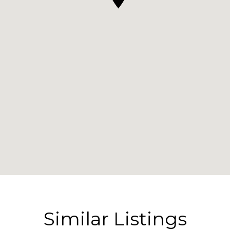
Similar Listings