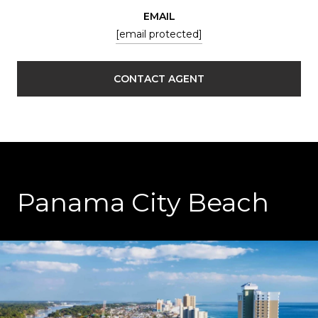
EMAIL
[email protected]
CONTACT AGENT
Panama City Beach