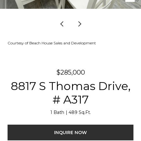
Courtesy of Beach House Sales and Development
$285,000
8817 S Thomas Drive,
# A317
1 Bath
489 Sq.Ft.
INQUIRE NOW