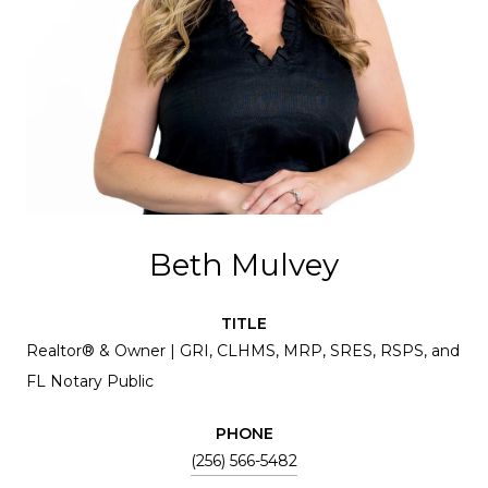
Beth Mulvey
TITLE
Realtor® & Owner | GRI, CLHMS, MRP, SRES, RSPS, and
FL Notary Public
PHONE
(256) 566-5482