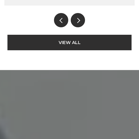
VIEW ALL