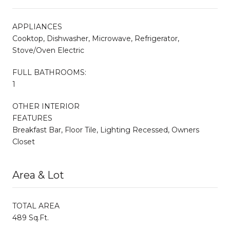
APPLIANCES
Cooktop, Dishwasher, Microwave, Refrigerator,
Stove/Oven Electric
FULL BATHROOMS:
1
OTHER INTERIOR
FEATURES
Breakfast Bar, Floor Tile, Lighting Recessed, Owners
Closet
Area & Lot
TOTAL AREA
489 Sq.Ft.