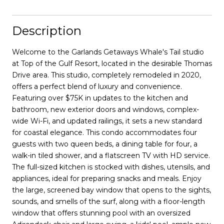
Description
Welcome to the Garlands Getaways Whale's Tail studio
at Top of the Gulf Resort, located in the desirable Thomas
Drive area. This studio, completely remodeled in 2020,
offers a perfect blend of luxury and convenience.
Featuring over $75K in updates to the kitchen and
bathroom, new exterior doors and windows, complex-
wide Wi-Fi, and updated railings, it sets a new standard
for coastal elegance. This condo accommodates four
guests with two queen beds, a dining table for four, a
walk-in tiled shower, and a flatscreen TV with HD service.
The full-sized kitchen is stocked with dishes, utensils, and
appliances, ideal for preparing snacks and meals. Enjoy
the large, screened bay window that opens to the sights,
sounds, and smells of the surf, along with a floor-length
window that offers stunning pool with an oversized