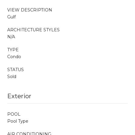
VIEW DESCRIPTION
Gulf
ARCHITECTURE STYLES
N/A
TYPE
Condo
STATUS
Sold
Exterior
POOL
Pool Type
AIR CONDITIONING