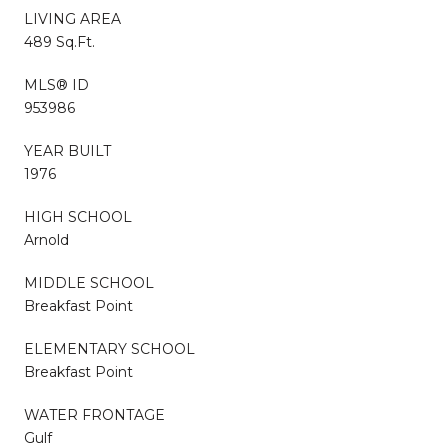
LIVING AREA
489 Sq.Ft.
MLS® ID
953986
YEAR BUILT
1976
HIGH SCHOOL
Arnold
MIDDLE SCHOOL
Breakfast Point
ELEMENTARY SCHOOL
Breakfast Point
WATER FRONTAGE
Gulf