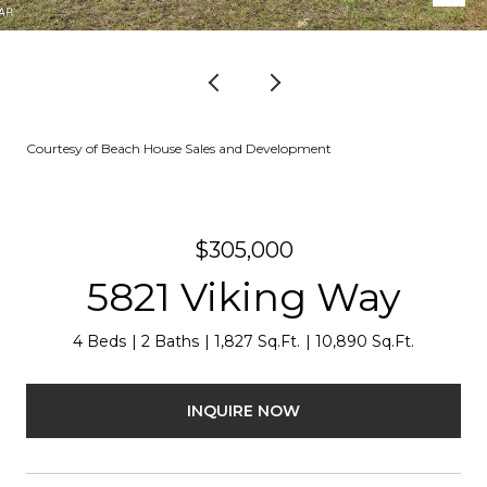
Courtesy of Beach House Sales and Development
$305,000
5821 Viking Way
4 Beds
2 Baths
1,827 Sq.Ft.
10,890 Sq.Ft.
INQUIRE NOW