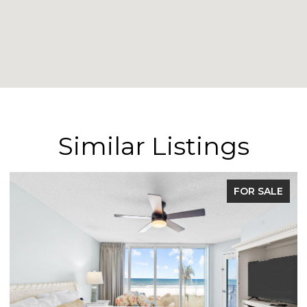
Similar Listings
FOR SALE