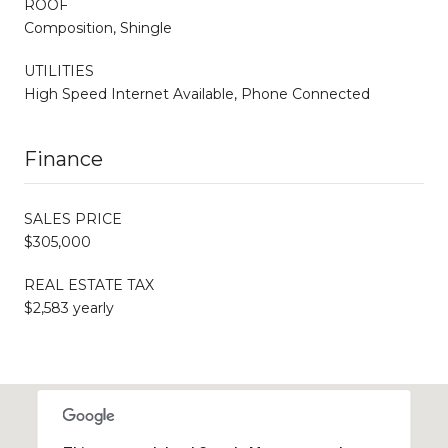
ROOF
Composition, Shingle
UTILITIES
High Speed Internet Available, Phone Connected
Finance
SALES PRICE
$305,000
REAL ESTATE TAX
$2,583 yearly