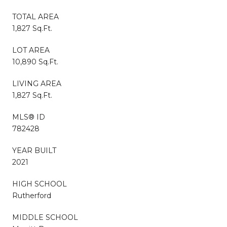
TOTAL AREA
1,827 Sq.Ft.
LOT AREA
10,890 Sq.Ft.
LIVING AREA
1,827 Sq.Ft.
MLS® ID
782428
YEAR BUILT
2021
HIGH SCHOOL
Rutherford
MIDDLE SCHOOL