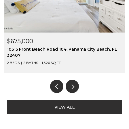
$675,000
10515 Front Beach Road 104, Panama City Beach, FL
32407
2 BEDS
2 BATHS
1,326 SQ.FT.
VIEW ALL