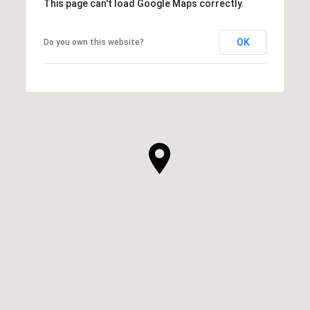
This page can't load Google Maps correctly.
OK
Do you own this website?