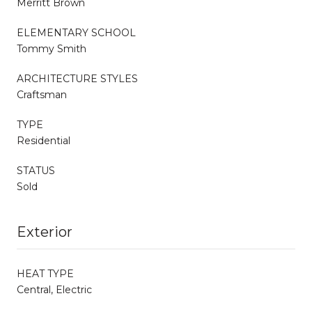
Merritt Brown
ELEMENTARY SCHOOL
Tommy Smith
ARCHITECTURE STYLES
Craftsman
TYPE
Residential
STATUS
Sold
Exterior
HEAT TYPE
Central, Electric