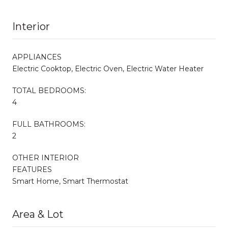
Interior
APPLIANCES
Electric Cooktop, Electric Oven, Electric Water Heater
TOTAL BEDROOMS:
4
FULL BATHROOMS:
2
OTHER INTERIOR
FEATURES
Smart Home, Smart Thermostat
Area & Lot