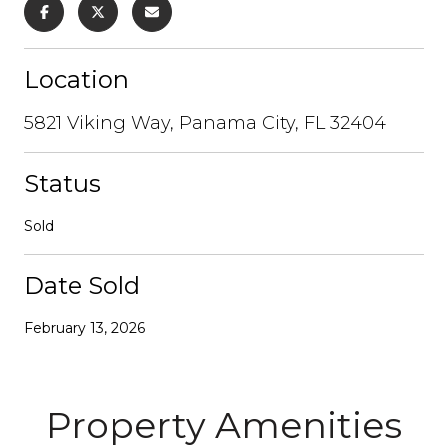
Location
5821 Viking Way, Panama City, FL 32404
Status
Sold
Date Sold
February 13, 2026
Property Amenities