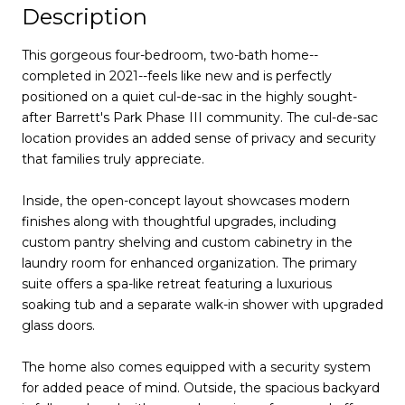
Description
This gorgeous four-bedroom, two-bath home--
completed in 2021--feels like new and is perfectly
positioned on a quiet cul-de-sac in the highly sought-
after Barrett's Park Phase III community. The cul-de-sac
location provides an added sense of privacy and security
that families truly appreciate.
Inside, the open-concept layout showcases modern
finishes along with thoughtful upgrades, including
custom pantry shelving and custom cabinetry in the
laundry room for enhanced organization. The primary
suite offers a spa-like retreat featuring a luxurious
soaking tub and a separate walk-in shower with upgraded
glass doors.
The home also comes equipped with a security system
for added peace of mind. Outside, the spacious backyard