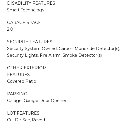
DISABILITY FEATURES
Smart Technology
GARAGE SPACE
2.0
SECURITY FEATURES
Security System Owned, Carbon Monoxide Detector(s),
Security Lights, Fire Alarm, Smoke Detector(s)
OTHER EXTERIOR
FEATURES
Covered Patio
PARKING
Garage, Garage Door Opener
LOT FEATURES
Cul-De-Sac, Paved