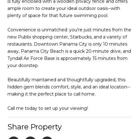
is fully enclosed with a wooden privacy fence and offers
ample room to create your ideal outdoor oasis--with
plenty of space for that future swimming pool.
Convenience is unmatched: you're just minutes from the
new Publix shopping center, Starbucks, and a variety of
restaurants. Downtown Panama City is only 10 minutes
away, Panama City Beach is a quick 20-minute drive, and
Tyndall Air Force Base is approximately 15 minutes from
your doorstep.
Beautifully maintained and thoughtfully upgraded, this
hidden gem blends comfort, style, and an ideal location--
making it the perfect place to call home.
Call me today to set up your viewing!
Share Property