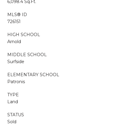
6,098.4 Sq.Ft.
MLS® ID
726151
HIGH SCHOOL
Arnold
MIDDLE SCHOOL
Surfside
ELEMENTARY SCHOOL
Patronis
TYPE
Land
STATUS
Sold