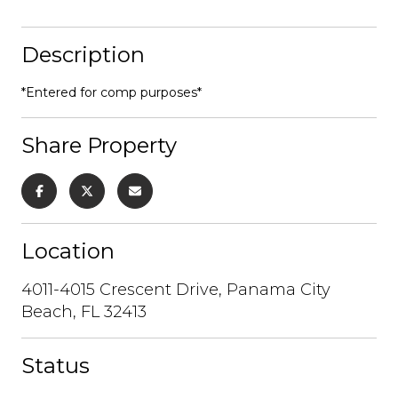
Description
*Entered for comp purposes*
Share Property
Location
4011-4015 Crescent Drive, Panama City
Beach, FL 32413
Status