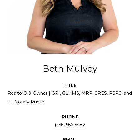
Beth Mulvey
TITLE
Realtor® & Owner | GRI, CLHMS, MRP, SRES, RSPS, and
FL Notary Public
PHONE
(256) 566-5482
EMAIL