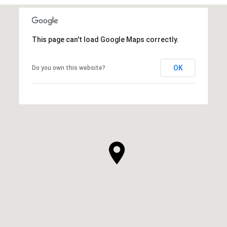
This page can't load Google Maps correctly.
OK
Do you own this website?