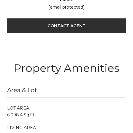
[email protected]
CONTACT AGENT
Property Amenities
Area & Lot
LOT AREA
6,098.4 Sq.Ft.
LIVING AREA