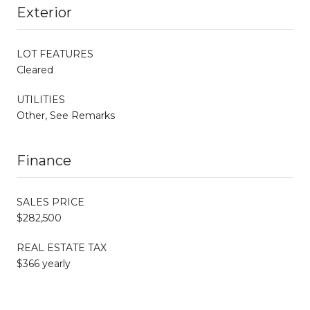
Exterior
LOT FEATURES
Cleared
UTILITIES
Other, See Remarks
Finance
SALES PRICE
$282,500
REAL ESTATE TAX
$366 yearly