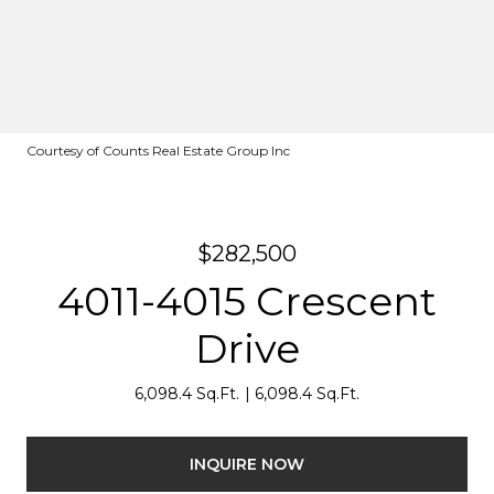
Courtesy of Counts Real Estate Group Inc
$282,500
4011-4015 Crescent
Drive
6,098.4 Sq.Ft.
6,098.4 Sq.Ft.
INQUIRE NOW