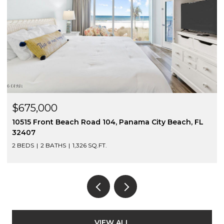
$675,000
10515 Front Beach Road 104, Panama City Beach, FL
32407
2 BEDS
2 BATHS
1,326 SQ.FT.
VIEW ALL