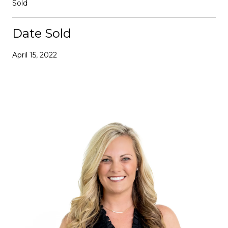
Sold
Date Sold
April 15, 2022