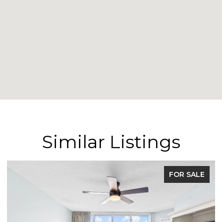
Similar Listings
FOR SALE