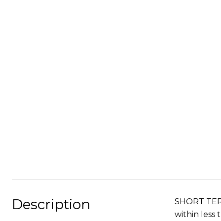
Description
SHORT TERM
within less