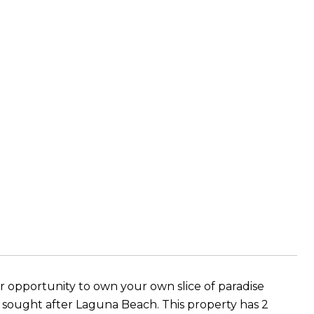
pportunity to own your own slice of paradise
ly sought after Laguna Beach. This property has 2