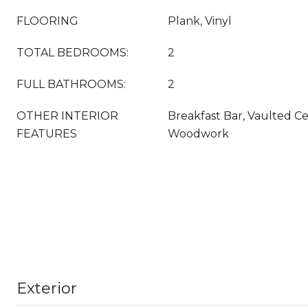
FLOORING
Plank, Vinyl
TOTAL BEDROOMS:
2
FULL BATHROOMS:
2
OTHER INTERIOR
Breakfast Bar, Vaulted Cei
FEATURES
Woodwork
Exterior