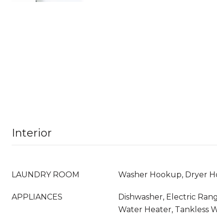
Interior
LAUNDRY ROOM
Washer Hookup, Dryer 
APPLIANCES
Dishwasher, Electric Rang
Water Heater, Tankless 