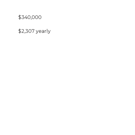
$340,000
$2,307 yearly