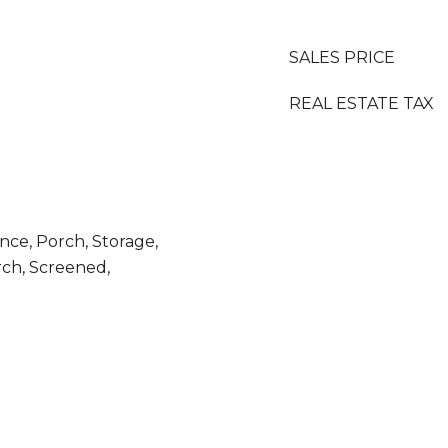
SALES PRICE
REAL ESTATE TAX
nce, Porch, Storage,
ch, Screened,