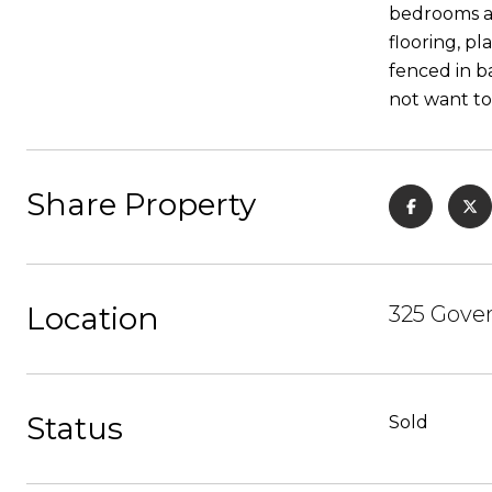
bedrooms an
flooring, p
fenced in b
not want to 
Share Property
Location
325 Gover
Status
Sold