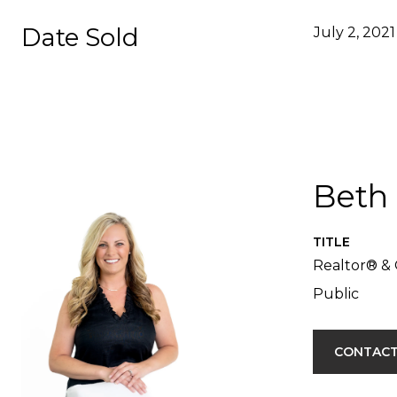
Date Sold
July 2, 2021
Beth
TITLE
Realtor® & 
Public
CONTACT