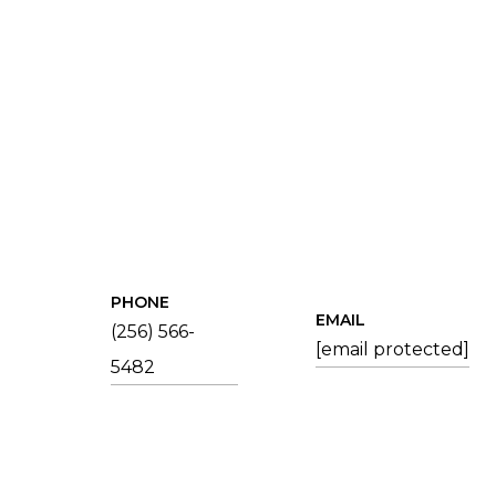
PHONE
EMAIL
(256) 566-
[email protected]
5482