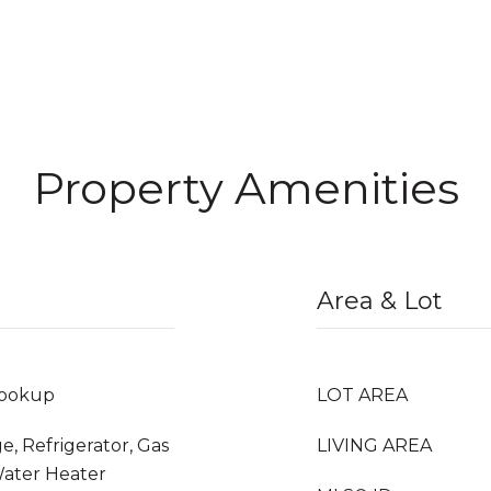
Property Amenities
Area & Lot
Hookup
LOT AREA
e, Refrigerator, Gas
LIVING AREA
Water Heater