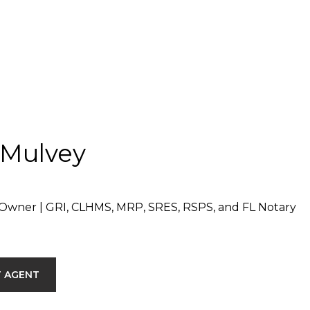
 Mulvey
Owner | GRI, CLHMS, MRP, SRES, RSPS, and FL Notary
 AGENT