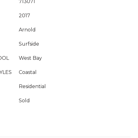
713071
2017
Arnold
Surfside
OOL
West Bay
YLES
Coastal
Residential
Sold