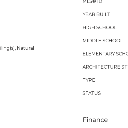
MLS® ID
YEAR BUILT
HIGH SCHOOL
MIDDLE SCHOOL
ling(s), Natural
ELEMENTARY SCH
ARCHITECTURE ST
TYPE
STATUS
Finance