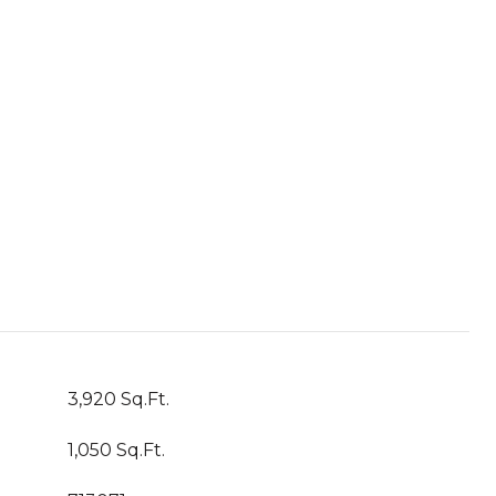
3,920 Sq.Ft.
1,050 Sq.Ft.