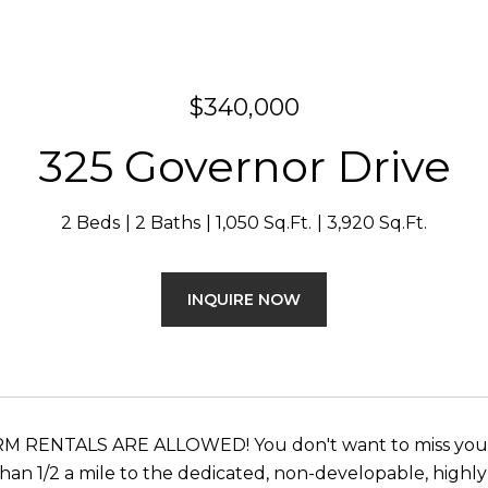
$340,000
325 Governor Drive
2 Beds
2 Baths
1,050 Sq.Ft.
3,920 Sq.Ft.
INQUIRE NOW
 RENTALS ARE ALLOWED! You don't want to miss your o
 than 1/2 a mile to the dedicated, non-developable, high