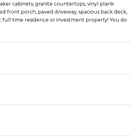
ker cabinets, granite countertops, vinyl plank
ened front porch, paved driveway, spacious back deck,
 full time residence or investment property! You do