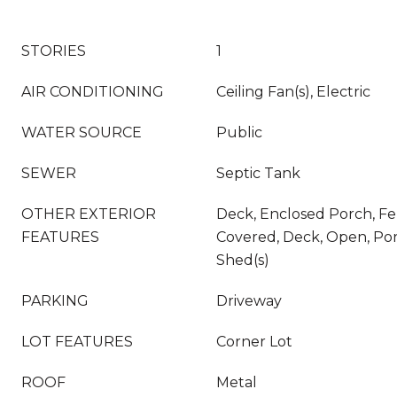
STORIES
1
AIR CONDITIONING
Ceiling Fan(s), Electric
WATER SOURCE
Public
SEWER
Septic Tank
OTHER EXTERIOR
Deck, Enclosed Porch, Fe
FEATURES
Covered, Deck, Open, Por
Shed(s)
PARKING
Driveway
LOT FEATURES
Corner Lot
ROOF
Metal