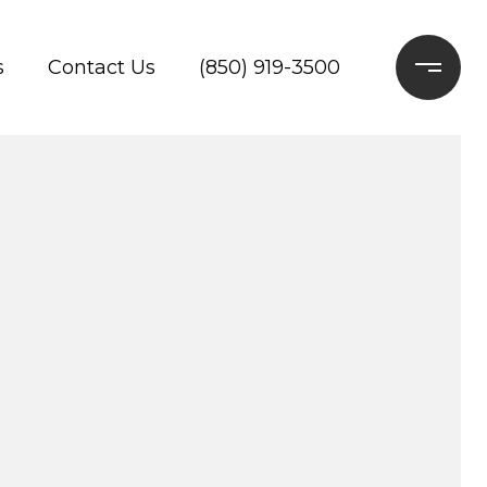
s
Contact Us
(850) 919-3500