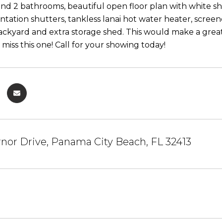
d 2 bathrooms, beautiful open floor plan with white sha
lantation shutters, tankless lanai hot water heater, scre
ackyard and extra storage shed. This would make a great
miss this one! Call for your showing today!
nor Drive, Panama City Beach, FL 32413