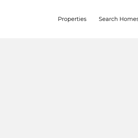
Properties
Search Home