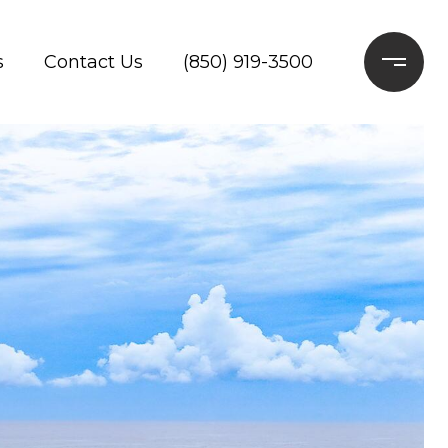
s
Contact Us
(850) 919-3500