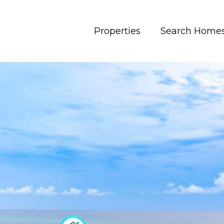
Properties
Search Home