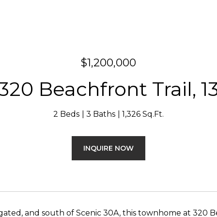
$1,200,000
320 Beachfront Trail, 1
2 Beds
3 Baths
1,326 Sq.Ft.
INQUIRE NOW
 gated, and south of Scenic 30A, this townhome at 320 Bea