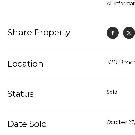
All informat
Share Property
Location
320 Beach
Status
Sold
Date Sold
October 27