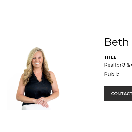
Beth
TITLE
Realtor® & 
Public
CONTACT