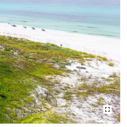
VIEW PHOTOS