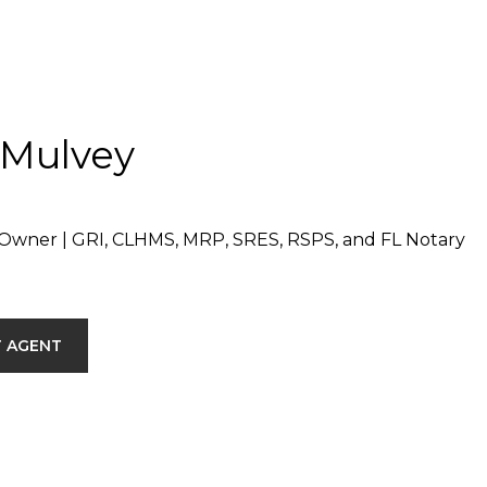
 Mulvey
Owner | GRI, CLHMS, MRP, SRES, RSPS, and FL Notary
 AGENT