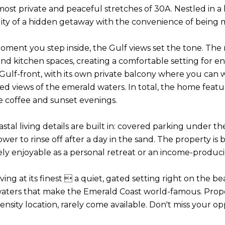
most private and peaceful stretches of 30A. Nestled in a 
lity of a hidden getaway with the convenience of being mi
ment you step inside, the Gulf views set the tone. The m
and kitchen spaces, creating a comfortable setting for e
so Gulf-front, with its own private balcony where you ca
d views of the emerald waters. In total, the home featur
e coffee and sunset evenings.
astal living details are built in: covered parking under t
wer to rinse off after a day in the sand. The property is
ely enjoyable as a personal retreat or an income-produci
living at its finest  a quiet, gated setting right on the 
aters that make the Emerald Coast world-famous. Properti
ensity location, rarely come available. Don't miss your o