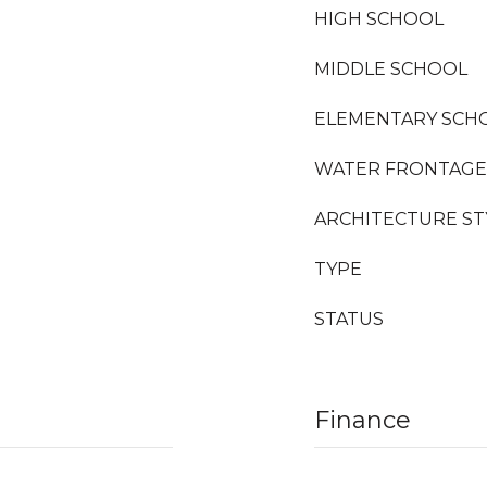
HIGH SCHOOL
MIDDLE SCHOOL
ELEMENTARY SCH
WATER FRONTAGE
ARCHITECTURE ST
TYPE
STATUS
Finance