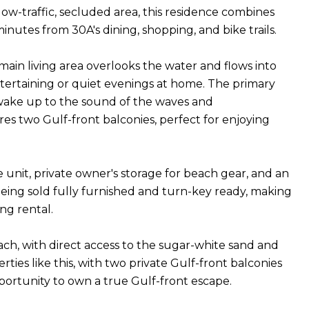
low-traffic, secluded area, this residence combines
nutes from 30A's dining, shopping, and bike trails.
ain living area overlooks the water and flows into
ntertaining or quiet evenings at home. The primary
n wake up to the sound of the waves and
es two Gulf-front balconies, perfect for enjoying
he unit, private owner's storage for beach gear, and an
 being sold fully furnished and turn-key ready, making
ng rental.
beach, with direct access to the sugar-white sand and
es like this, with two private Gulf-front balconies
pportunity to own a true Gulf-front escape.