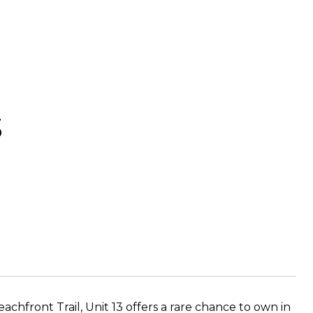
3
chfront Trail, Unit 13 offers a rare chance to own in