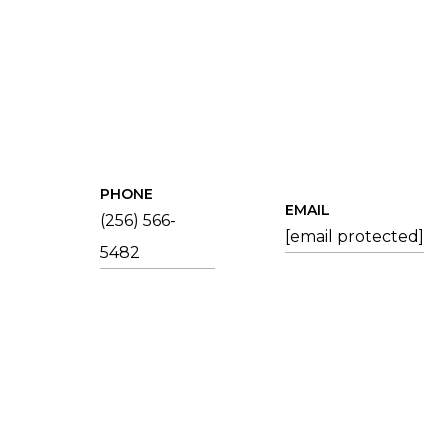
PHONE
EMAIL
(256) 566-
[email protected]
5482