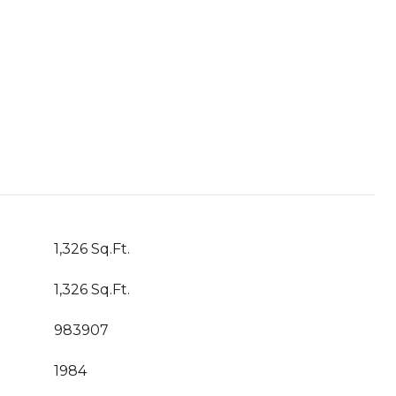
1,326 Sq.Ft.
1,326 Sq.Ft.
983907
1984