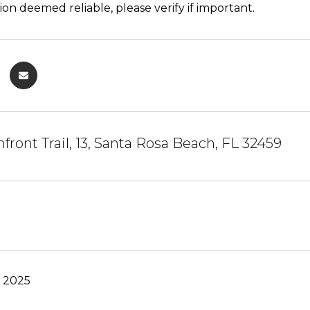
ion deemed reliable, please verify if important.
front Trail, 13, Santa Rosa Beach, FL 32459
, 2025