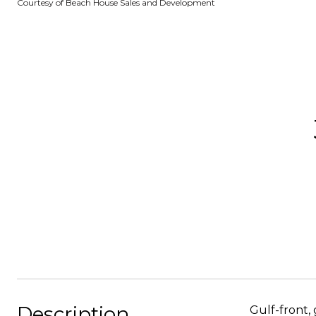
Courtesy of Beach House Sales and Development
Description
Gulf-front,