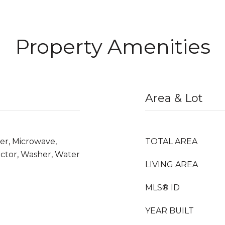
Property Amenities
Area & Lot
er, Microwave,
TOTAL AREA
ctor, Washer, Water
LIVING AREA
MLS® ID
YEAR BUILT