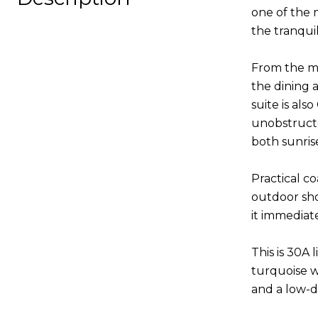
one of the 
the tranqui
From the mo
the dining 
suite is al
unobstructe
both sunris
Practical co
outdoor sho
it immediat
This is 30A 
turquoise w
and a low-d