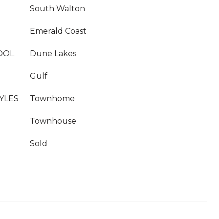
South Walton
Emerald Coast
OOL
Dune Lakes
Gulf
YLES
Townhome
Townhouse
Sold