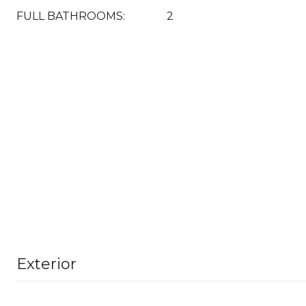
FULL BATHROOMS:
2
Exterior