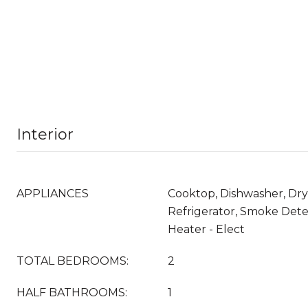
Interior
APPLIANCES
Cooktop, Dishwasher, Dry
Refrigerator, Smoke Dete
Heater - Elect
TOTAL BEDROOMS:
2
HALF BATHROOMS:
1