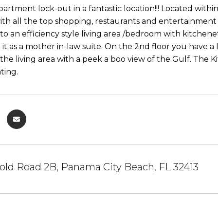
partment lock-out in a fantastic location!!! Located with
with all the top shopping, restaurants and entertainment
nto an efficiency style living area /bedroom with kitchen
 it as a mother in-law suite. On the 2nd floor you have a
the living area with a peek a boo view of the Gulf. The K
ting.
old Road 2B, Panama City Beach, FL 32413