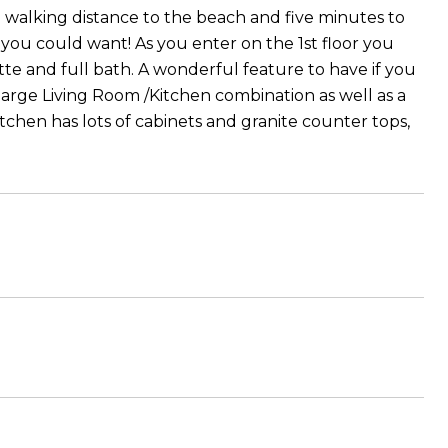
in walking distance to the beach and five minutes to
 you could want! As you enter on the 1st floor you
ette and full bath. A wonderful feature to have if you
 large Living Room /Kitchen combination as well as a
itchen has lots of cabinets and granite counter tops,