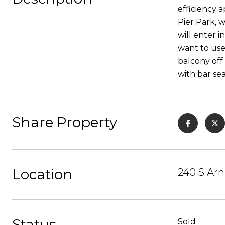
efficiency a
Pier Park, 
will enter i
want to use
balcony off 
with bar sea
Share Property
Location
240 S Arn
Status
Sold