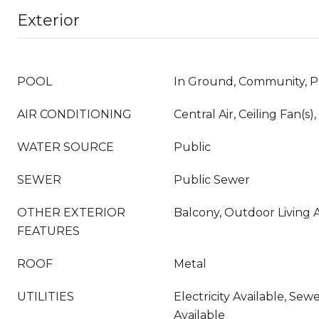
Exterior
POOL
In Ground, Community, P
AIR CONDITIONING
Central Air, Ceiling Fan(s),
WATER SOURCE
Public
SEWER
Public Sewer
OTHER EXTERIOR
Balcony, Outdoor Living A
FEATURES
ROOF
Metal
UTILITIES
Electricity Available, Sew
Available