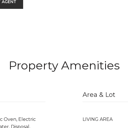
 AGENT
Property Amenities
Area & Lot
c Oven, Electric
LIVING AREA
ter, Disposal,