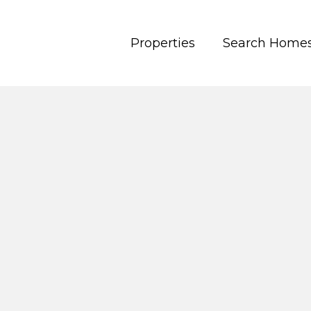
Properties
Search Home