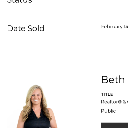
Date Sold
February 14
Beth
TITLE
Realtor® & 
Public