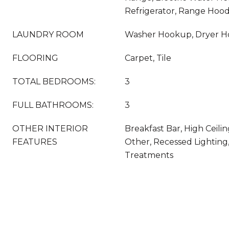
Refrigerator, Range Hoo
LAUNDRY ROOM
Washer Hookup, Dryer 
FLOORING
Carpet, Tile
TOTAL BEDROOMS:
3
FULL BATHROOMS:
3
OTHER INTERIOR
Breakfast Bar, High Ceilin
FEATURES
Other, Recessed Lightin
Treatments