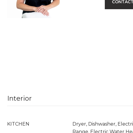
CONTACT
Interior
KITCHEN
Dryer, Dishwasher, Electri
Range, Electric Water Hea