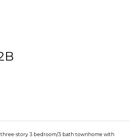
 2B
ious three-story 3 bedroom/3 bath townhome with