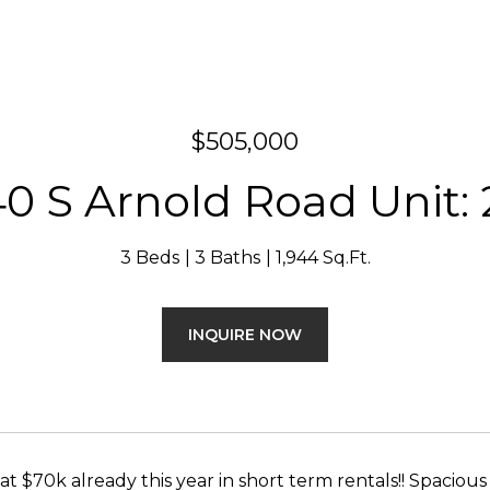
$505,000
0 S Arnold Road Unit:
3 Beds
3 Baths
1,944 Sq.Ft.
INQUIRE NOW
 at $70k already this year in short term rentals!! Spac