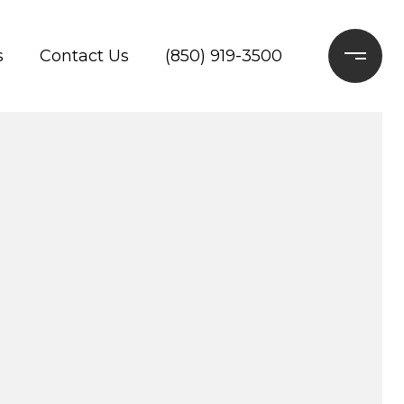
s
Contact Us
(850) 919-3500