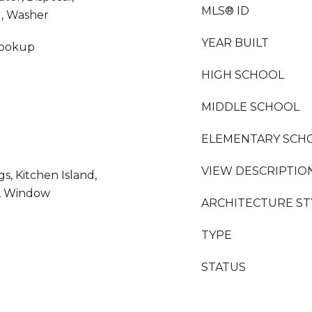
MLS® ID
d, Washer
YEAR BUILT
Hookup
HIGH SCHOOL
MIDDLE SCHOOL
ELEMENTARY SCH
VIEW DESCRIPTIO
gs, Kitchen Island,
g, Window
ARCHITECTURE ST
TYPE
STATUS