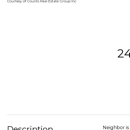
Courtesy of Counts Real Estate Group Inc
24
Description
Neighbor is