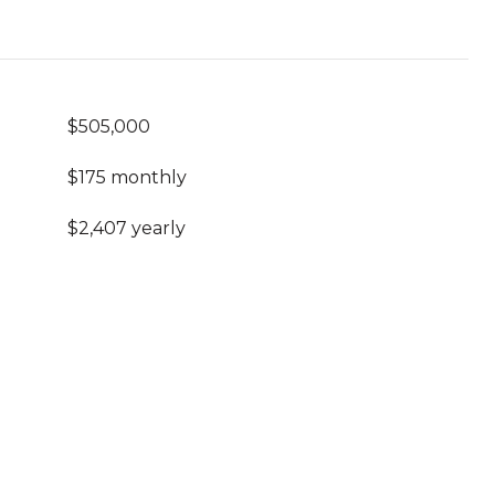
$505,000
$175 monthly
$2,407 yearly