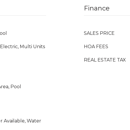
Finance
ool
SALES PRICE
 Electric, Multi Units
HOA FEES
REAL ESTATE TAX
rea, Pool
er Available, Water