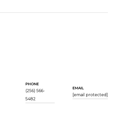
PHONE
EMAIL
(256) 566-
[email protected]
5482