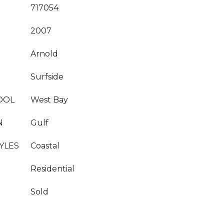
717054
2007
Arnold
Surfside
OOL
West Bay
N
Gulf
YLES
Coastal
Residential
Sold