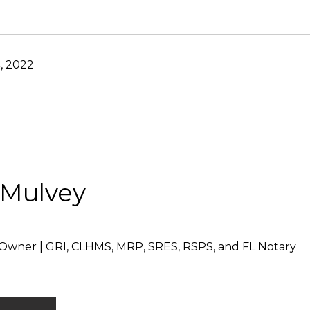
, 2022
 Mulvey
Owner | GRI, CLHMS, MRP, SRES, RSPS, and FL Notary