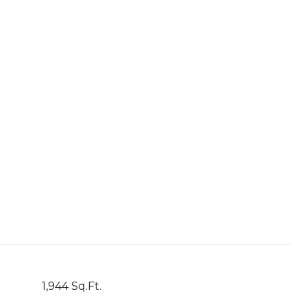
1,944 Sq.Ft.