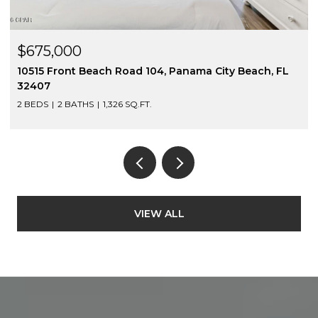
$675,000
10517 Front Beach Road 403, Panama City Beach, FL
32407
2 BEDS
2 BATHS
1,326 SQ.FT.
VIEW ALL