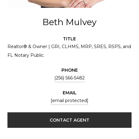
Beth Mulvey
TITLE
Realtor® & Owner | GRI, CLHMS, MRP, SRES, RSPS, and
FL Notary Public
PHONE
(256) 566-5482
EMAIL
[email protected]
CONTACT AGENT