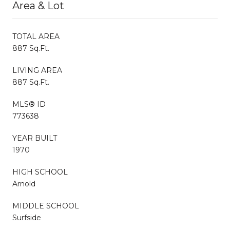
Area & Lot
TOTAL AREA
887 Sq.Ft.
LIVING AREA
887 Sq.Ft.
MLS® ID
773638
YEAR BUILT
1970
HIGH SCHOOL
Arnold
MIDDLE SCHOOL
Surfside