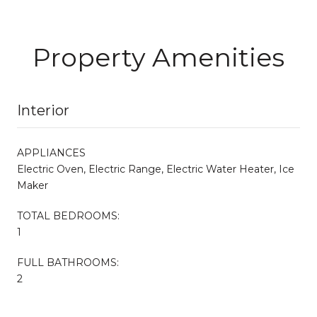
Property Amenities
Interior
APPLIANCES
Electric Oven, Electric Range, Electric Water Heater, Ice
Maker
TOTAL BEDROOMS:
1
FULL BATHROOMS:
2