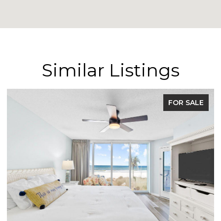
Similar Listings
FOR SALE