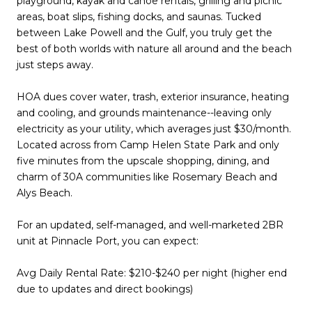
playground, kayak and canoe rentals, grilling and picnic
areas, boat slips, fishing docks, and saunas. Tucked
between Lake Powell and the Gulf, you truly get the
best of both worlds with nature all around and the beach
just steps away.
HOA dues cover water, trash, exterior insurance, heating
and cooling, and grounds maintenance--leaving only
electricity as your utility, which averages just $30/month.
Located across from Camp Helen State Park and only
five minutes from the upscale shopping, dining, and
charm of 30A communities like Rosemary Beach and
Alys Beach.
For an updated, self-managed, and well-marketed 2BR
unit at Pinnacle Port, you can expect:
Avg Daily Rental Rate: $210-$240 per night (higher end
due to updates and direct bookings)