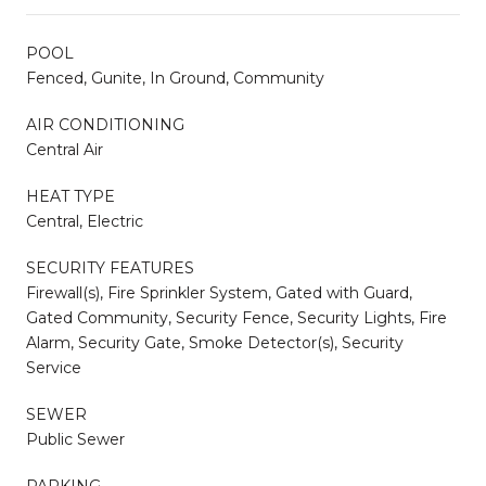
POOL
Fenced, Gunite, In Ground, Community
AIR CONDITIONING
Central Air
HEAT TYPE
Central, Electric
SECURITY FEATURES
Firewall(s), Fire Sprinkler System, Gated with Guard,
Gated Community, Security Fence, Security Lights, Fire
Alarm, Security Gate, Smoke Detector(s), Security
Service
SEWER
Public Sewer
PARKING