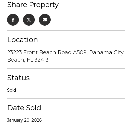
Share Property
Location
23223 Front Beach Road A509, Panama City
Beach, FL 32413
Status
Sold
Date Sold
January 20, 2026