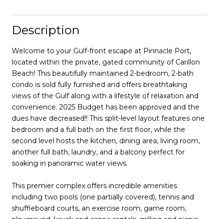
Description
Welcome to your Gulf-front escape at Pinnacle Port,
located within the private, gated community of Carillon
Beach! This beautifully maintained 2-bedroom, 2-bath
condo is sold fully furnished and offers breathtaking
views of the Gulf along with a lifestyle of relaxation and
convenience. 2025 Budget has been approved and the
dues have decreased!! This split-level layout features one
bedroom and a full bath on the first floor, while the
second level hosts the kitchen, dining area, living room,
another full bath, laundry, and a balcony perfect for
soaking in panoramic water views.
This premier complex offers incredible amenities
including two pools (one partially covered), tennis and
shuffleboard courts, an exercise room, game room,