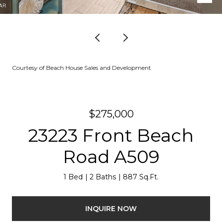
Courtesy of Beach House Sales and Development
$275,000
23223 Front Beach
Road A509
1 Bed
2 Baths
887 Sq.Ft.
INQUIRE NOW