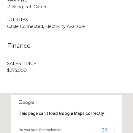
Parking Lot, Gated
UTILITIES
Cable Connected, Electricity Available
Finance
SALES PRICE
$275,000
This page can't load Google Maps correctly.
OK
Do you own this website?