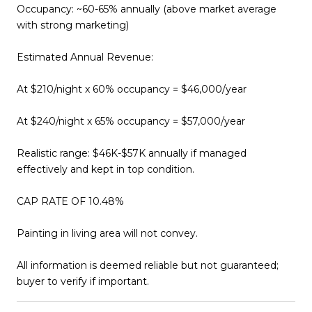
Occupancy: ~60-65% annually (above market average
with strong marketing)
Estimated Annual Revenue:
At $210/night x 60% occupancy = $46,000/year
At $240/night x 65% occupancy = $57,000/year
Realistic range: $46K-$57K annually if managed
effectively and kept in top condition.
CAP RATE OF 10.48%
Painting in living area will not convey.
All information is deemed reliable but not guaranteed;
buyer to verify if important.