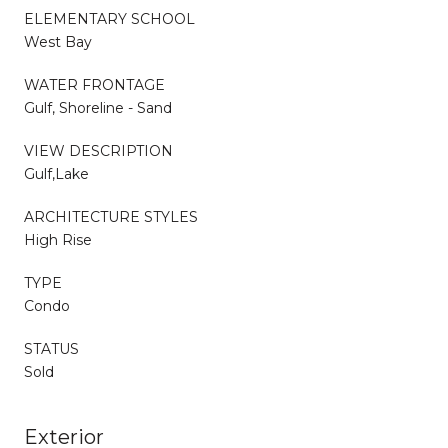
ELEMENTARY SCHOOL
West Bay
WATER FRONTAGE
Gulf, Shoreline - Sand
VIEW DESCRIPTION
Gulf,Lake
ARCHITECTURE STYLES
High Rise
TYPE
Condo
STATUS
Sold
Exterior