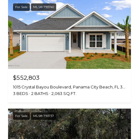
For Sale
MLS® 793740
$552,803
1015 Crystal Bayou Boulevard, Panama City Beach, FL 32407
3 BEDS
2 BATHS
2,063 SQ.FT.
For Sale
MLS® 793737