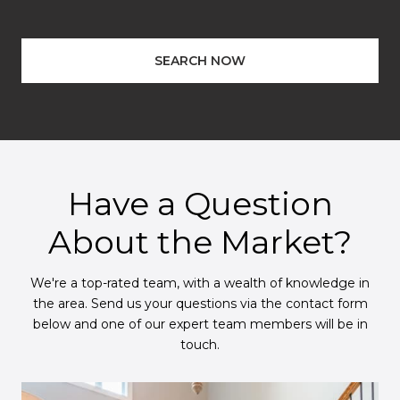
SEARCH NOW
Have a Question
About the Market?
We're a top-rated team, with a wealth of knowledge in
the area. Send us your questions via the contact form
below and one of our expert team members will be in
touch.