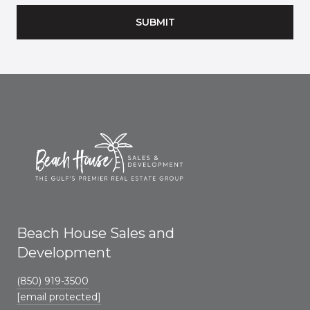
SUBMIT
Beach House Sales and
Development
(850) 919-3500
[email protected]