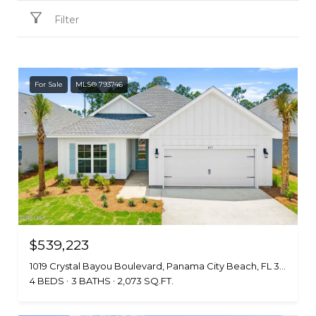
Filter
For Sale
MLS® 793746
$539,223
1019 Crystal Bayou Boulevard, Panama City Beach, FL 32407
4 BEDS
3 BATHS
2,073 SQ.FT.