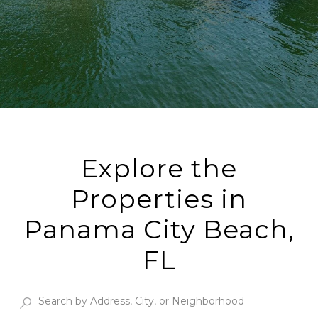
Explore the
Properties in
Panama City Beach,
FL