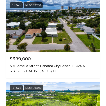
For Sale
MLS® 793189
$399,000
501 Camelia Street, Panama City Beach, FL 32407
3 BEDS
2 BATHS
1,920 SQ.FT.
For Sale
MLS® 793080