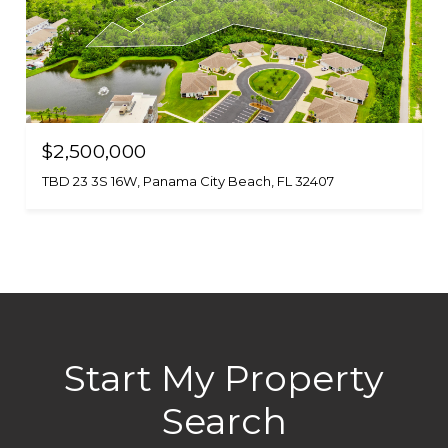
$2,500,000
TBD 23 3S 16W, Panama City Beach, FL 32407
Start My Property
Search