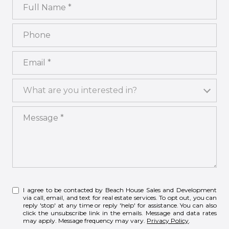
Full Name
Phone
Email
What are you interested in?
What are you interested in?
Message
I agree to be contacted by Beach House Sales and Development
via call, email, and text for real estate services. To opt out, you can
reply 'stop' at any time or reply 'help' for assistance. You can also
click the unsubscribe link in the emails. Message and data rates
may apply. Message frequency may vary.
Privacy Policy
.