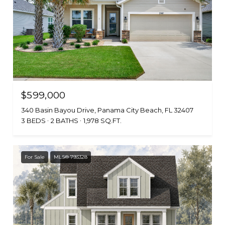
$599,000
340 Basin Bayou Drive, Panama City Beach, FL 32407
3 BEDS
2 BATHS
1,978 SQ.FT.
For Sale
MLS® 793328