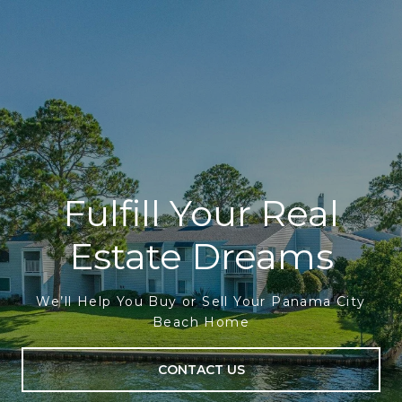
Fulfill Your Real
Estate Dreams
We’ll Help You Buy or Sell Your Panama City
Beach Home
CONTACT US