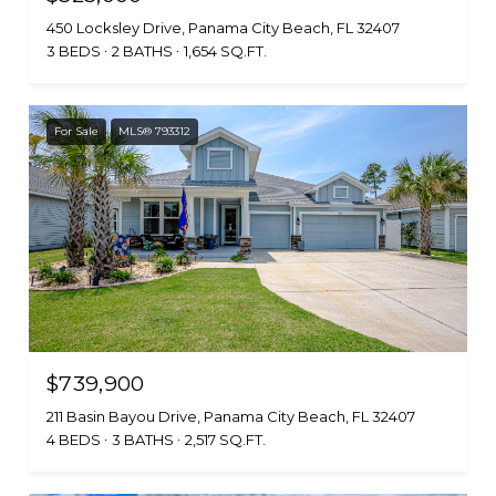
450 Locksley Drive, Panama City Beach, FL 32407
3 BEDS
2 BATHS
1,654 SQ.FT.
For Sale
MLS® 793312
$739,900
211 Basin Bayou Drive, Panama City Beach, FL 32407
4 BEDS
3 BATHS
2,517 SQ.FT.