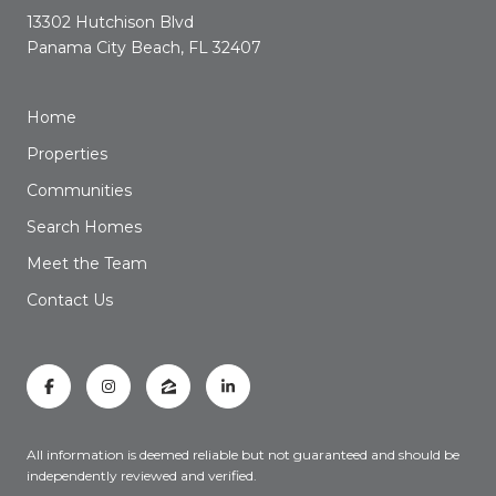
13302 Hutchison Blvd
Panama City Beach, FL 32407
Home
Properties
Communities
Search Homes
Meet the Team
Contact Us
All information is deemed reliable but not guaranteed and should be
independently reviewed and verified.