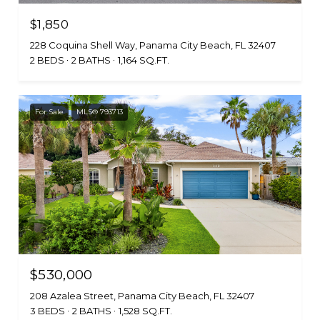
$1,850
228 Coquina Shell Way, Panama City Beach, FL 32407
2 BEDS
2 BATHS
1,164 SQ.FT.
For Sale
MLS® 793713
$530,000
208 Azalea Street, Panama City Beach, FL 32407
3 BEDS
2 BATHS
1,528 SQ.FT.