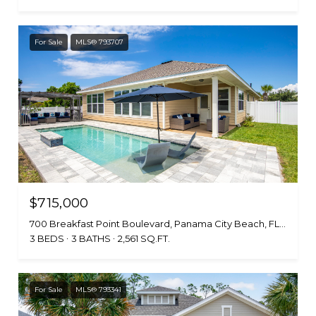
For Sale
MLS® 793707
$715,000
700 Breakfast Point Boulevard, Panama City Beach, FL 32407
3 BEDS
3 BATHS
2,561 SQ.FT.
For Sale
MLS® 793341