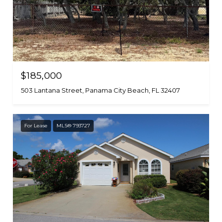
$185,000
503 Lantana Street, Panama City Beach, FL 32407
For Lease
MLS® 793727