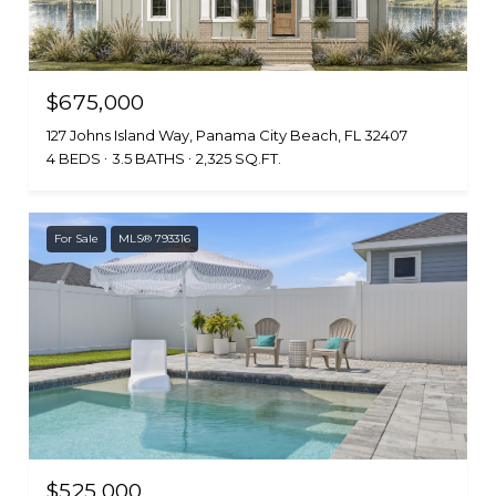
$675,000
127 Johns Island Way, Panama City Beach, FL 32407
4 BEDS
3.5 BATHS
2,325 SQ.FT.
For Sale
MLS® 793316
$525,000