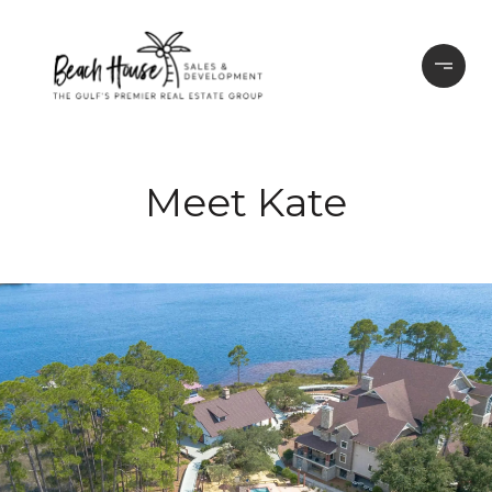
Meet Kate