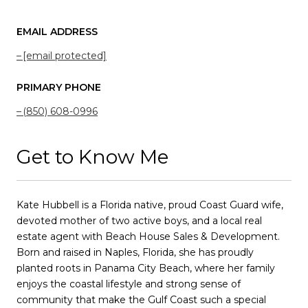
EMAIL ADDRESS
[email protected]
PRIMARY PHONE
(850) 608-0996
Get to Know Me
Kate Hubbell is a Florida native, proud Coast Guard wife,
devoted mother of two active boys, and a local real
estate agent with Beach House Sales & Development.
Born and raised in Naples, Florida, she has proudly
planted roots in Panama City Beach, where her family
enjoys the coastal lifestyle and strong sense of
community that make the Gulf Coast such a special