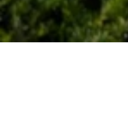
Let's Talk
You’ve got questions and we can’t wait to answer them.