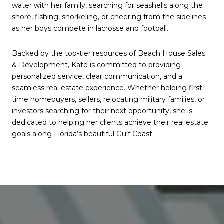
water with her family, searching for seashells along the
shore, fishing, snorkeling, or cheering from the sidelines
as her boys compete in lacrosse and football.
Backed by the top-tier resources of Beach House Sales
& Development, Kate is committed to providing
personalized service, clear communication, and a
seamless real estate experience. Whether helping first-
time homebuyers, sellers, relocating military families, or
investors searching for their next opportunity, she is
dedicated to helping her clients achieve their real estate
goals along Florida’s beautiful Gulf Coast.