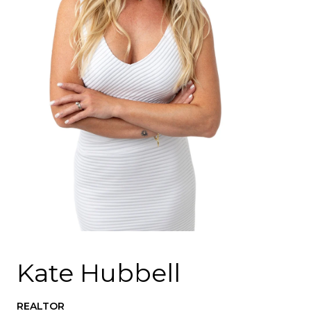
Kate Hubbell
REALTOR