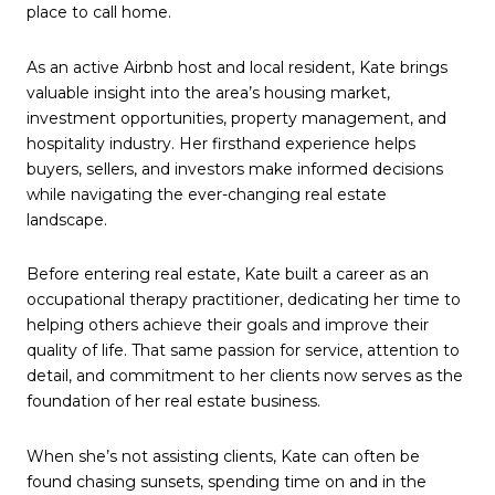
place to call home.
As an active Airbnb host and local resident, Kate brings
valuable insight into the area’s housing market,
investment opportunities, property management, and
hospitality industry. Her firsthand experience helps
buyers, sellers, and investors make informed decisions
while navigating the ever-changing real estate
landscape.
Before entering real estate, Kate built a career as an
occupational therapy practitioner, dedicating her time to
helping others achieve their goals and improve their
quality of life. That same passion for service, attention to
detail, and commitment to her clients now serves as the
foundation of her real estate business.
When she’s not assisting clients, Kate can often be
found chasing sunsets, spending time on and in the